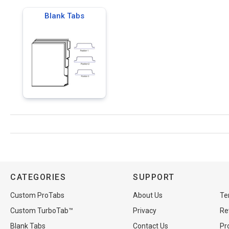
Blank Tabs
CATEGORIES
SUPPORT
Custom ProTabs
About Us
Te
Custom TurboTab™
Privacy
Re
Blank Tabs
Contact Us
Pr