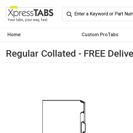
Your tabs, your way, fast.
Home
Custom ProTabs
Regular Collated - FREE Delive