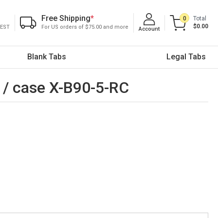
Free Shipping
*
0
Total
$0.00
 EST
For US orders of $75.00 and more
Account
Blank Tabs
Legal Tabs
s / case X-B90-5-RC