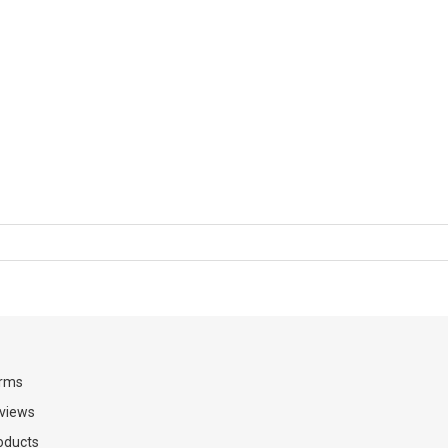
rms
views
oducts