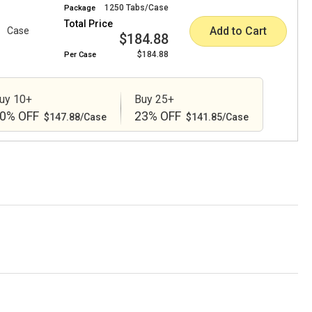
1250 Tabs/Case
Package
Total Price
Add to Cart
Case
$184.88
$184.88
Per
Case
uy 10+
Buy 25+
0% OFF
23% OFF
$147.88/Case
$141.85/Case