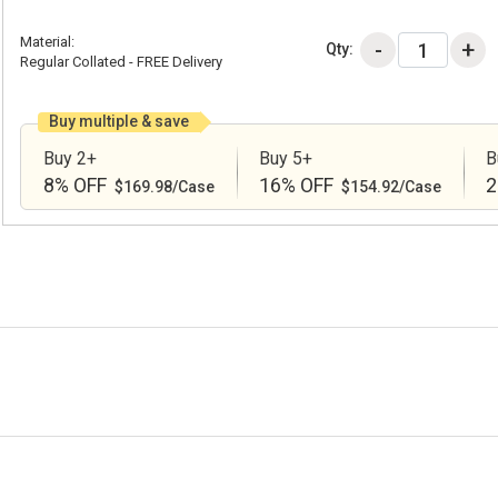
Material:
Qty:
Regular Collated - FREE Delivery
Buy multiple & save
Buy 2+
Buy 5+
B
8% OFF
16% OFF
2
$169.98/Case
$154.92/Case