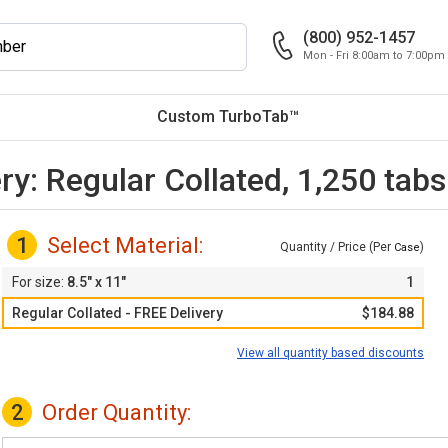
(800) 952-1457
Mon - Fri 8:00am to 7:00pm
Custom TurboTab™
ry: Regular Collated, 1,250 tab
1
Select Material:
Quantity / Price (Per
)
Case
8.5" x 11"
1
Regular Collated - FREE Delivery
$184.88
View all quantity based discounts
2
Order Quantity: