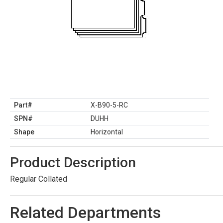
Part#
X-B90-5-RC
SPN#
DUHH
Shape
Horizontal
Product Description
Regular Collated
Related Departments