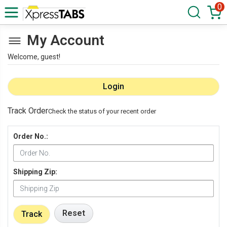
0
My Account
Welcome, guest!
Login
Track Order
Check the status of your recent order
Order No.:
Shipping Zip:
Reset
Track