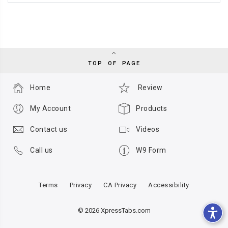
TOP OF PAGE
Home
Review
My Account
Products
Contact us
Videos
Call us
W9 Form
Terms
Privacy
CA Privacy
Accessibility
© 2026 XpressTabs.com