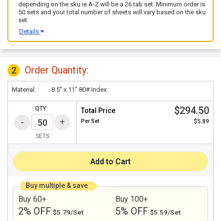
depending on the sku ie A-Z will be a 26 tab set. Minimum order is
50 sets and your total number of sheets will vary based on the sku
set.
Details
Order Quantity:
2
Material:
8.5" x 11" 80# Index
$294.50
QTY:
Total Price
Per
Set
$5.89
SETS
Add to Cart
Buy multiple & save
Buy 60+
Buy 100+
2% OFF
5% OFF
$5.79/Set
$5.59/Set