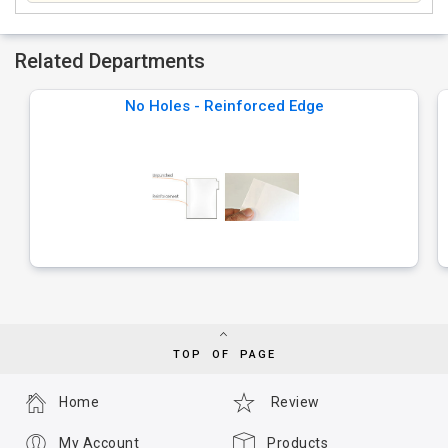
Related Departments
No Holes - Reinforced Edge
TOP OF PAGE
Home
Review
My Account
Products