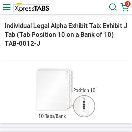
0
Individual Legal Alpha Exhibit Tab: Exhibit J
Tab (Tab Position 10 on a Bank of 10)
TAB-0012-J