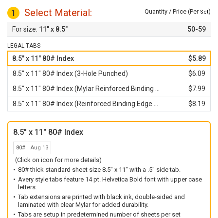
Select Material:
1
Quantity / Price (Per
)
Set
11" x 8.5"
50-59
LEGAL TABS
8.5" x 11" 80# Index
$5.89
8.5" x 11" 80# Index (3-Hole Punched)
$6.09
8.5" x 11" 80# Index (Mylar Reinforced Binding Edge)
$7.99
8.5" x 11" 80# Index (Reinforced Binding Edge and 3-Hole Punched)
$8.19
8.5" x 11" 80# Index
80#
Aug 13
(Click on icon for more details)
80# thick standard sheet size 8.5" x 11" with a .5" side tab.
Avery style tabs feature 14 pt. Helvetica Bold font with upper case
letters.
Tab extensions are printed with black ink, double-sided and
laminated with clear Mylar for added durability.
Tabs are setup in predetermined number of sheets per set