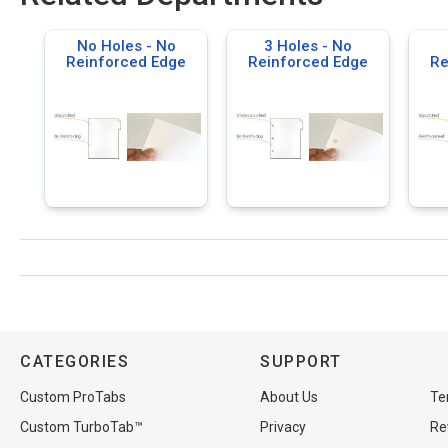
No Holes - No
3 Holes - No
Reinforced Edge
Reinforced Edge
Re
CATEGORIES
SUPPORT
Custom ProTabs
About Us
Te
Custom TurboTab™
Privacy
Re