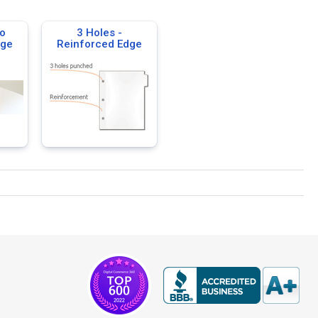
o
3 Holes -
dge
Reinforced Edge