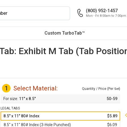
(800) 952-1457
Mon - Fri 8:00am to 7:00pm
Custom TurboTab™
 Tab: Exhibit M Tab (Tab Positi
1
Select Material:
Quantity / Price (Per
)
Set
11" x 8.5"
50-59
LEGAL TABS
8.5" x 11" 80# Index
$5.89
8.5" x 11" 80# Index (3-Hole Punched)
$6.09