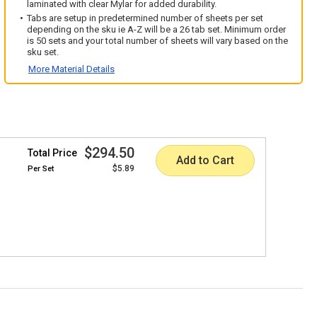
laminated with clear Mylar for added durability.
Tabs are setup in predetermined number of sheets per set
depending on the sku ie A-Z will be a 26 tab set. Minimum order
is 50 sets and your total number of sheets will vary based on the
sku set.
More Material Details
$294.50
Total Price
Add to Cart
$5.89
Per
Set