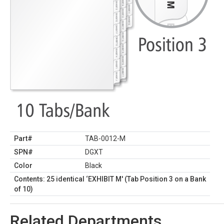
Part#
TAB-0012-M
SPN#
DGXT
Color
Black
Contents: 25 identical ‘EXHIBIT M' (Tab Position 3 on a Bank
of 10)
Related Departments