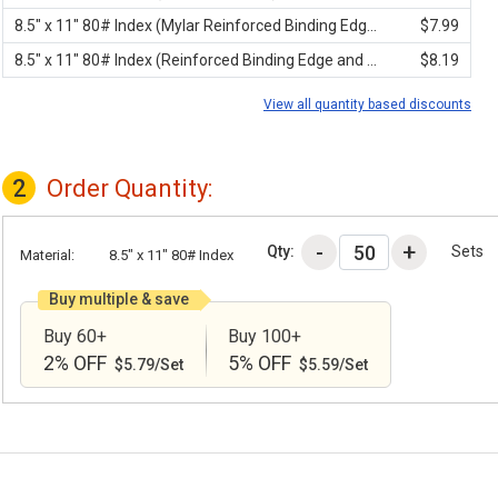
8.5" x 11" 80# Index (Mylar Reinforced Binding Edge)
$7.99
8.5" x 11" 80# Index (Reinforced Binding Edge and 3-Hole Punched)
$8.19
View all quantity based discounts
2
Order Quantity:
Qty:
Sets
Material:
8.5" x 11" 80# Index
Buy multiple & save
Buy 60+
Buy 100+
2% OFF
5% OFF
$5.79/Set
$5.59/Set