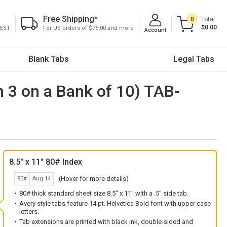
Free Shipping
*
0
Total
$0.00
 EST
For US orders of $75.00 and more
Account
Blank Tabs
Legal Tabs
on 3 on a Bank of 10) TAB-
8.5" x 11" 80# Index
(Hover for more details)
80#
Aug 14
80# thick standard sheet size 8.5" x 11" with a .5" side tab.
Avery style tabs feature 14 pt. Helvetica Bold font with upper case
letters.
Tab extensions are printed with black ink, double-sided and