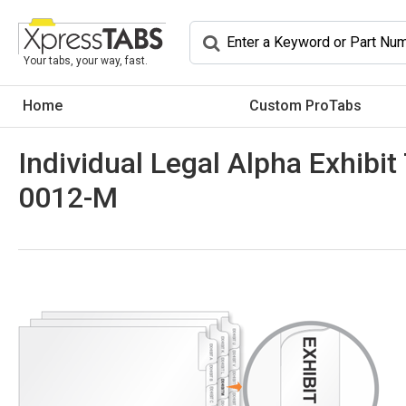
Your tabs, your way, fast.
Home
Custom ProTabs
Individual Legal Alpha Exhibit
0012-M