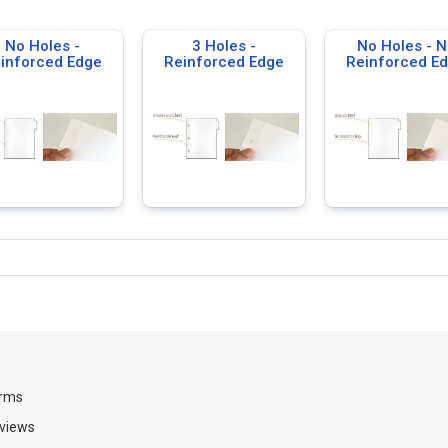
No Holes -
3 Holes -
No Holes - N
inforced Edge
Reinforced Edge
Reinforced E
rms
views