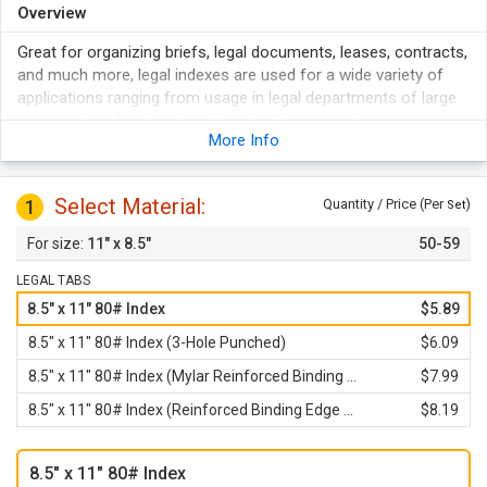
Overview
Great for organizing briefs, legal documents, leases, contracts,
and much more, legal indexes are used for a wide variety of
applications ranging from usage in legal departments of large
corporations, law libraries, litigation firms, government
More Info
agencies, real estate companies, and even some business
offices.
Avery style tabs feature 14 pt. Helvetica Bold font with upper
Select Material:
1
Quantity / Price (Per
)
Set
case lettering, dual-sided print, and clear Mylar lamination.
11" x 8.5"
50-59
80# thick 8.5" x 11" standard sheet size with a .5" side tab
printed with black ink.
LEGAL TABS
Available in your choice of standard, 3-hole punched, with
8.5" x 11" 80# Index
$5.89
reinforced binding edge, or both.
8.5" x 11" 80# Index (3-Hole Punched)
$6.09
8.5" x 11" 80# Index (Mylar Reinforced Binding Edge)
$7.99
8.5" x 11" 80# Index (Reinforced Binding Edge and 3-Hole Punched)
$8.19
8.5" x 11" 80# Index