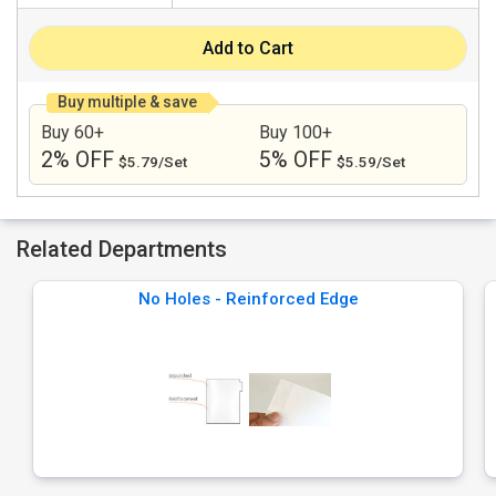
Add to Cart
Buy multiple & save
Buy 60+
Buy 100+
2% OFF
5% OFF
$5.79/Set
$5.59/Set
Related Departments
No Holes - Reinforced Edge