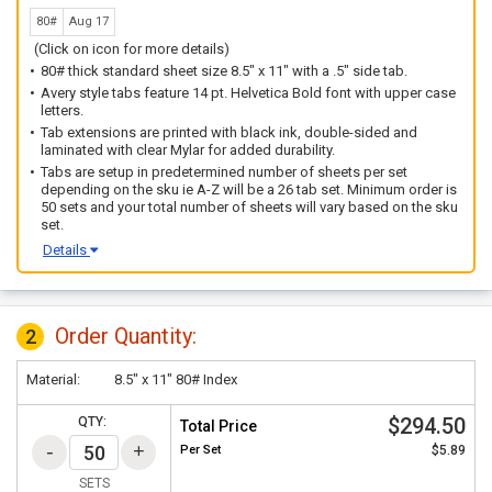
80#
Aug 17
(Click on icon for more details)
80# thick standard sheet size 8.5" x 11" with a .5" side tab.
Avery style tabs feature 14 pt. Helvetica Bold font with upper case
letters.
Tab extensions are printed with black ink, double-sided and
laminated with clear Mylar for added durability.
Tabs are setup in predetermined number of sheets per set
depending on the sku ie A-Z will be a 26 tab set. Minimum order is
50 sets and your total number of sheets will vary based on the sku
set.
Details
Order Quantity:
2
Material:
8.5" x 11" 80# Index
$294.50
QTY:
Total Price
Per
Set
$5.89
SETS