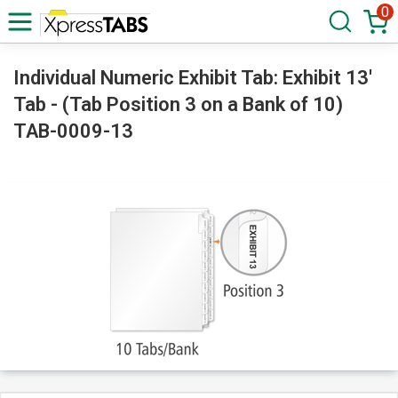
0
Individual Numeric Exhibit Tab: Exhibit 13'
Tab - (Tab Position 3 on a Bank of 10)
TAB-0009-13