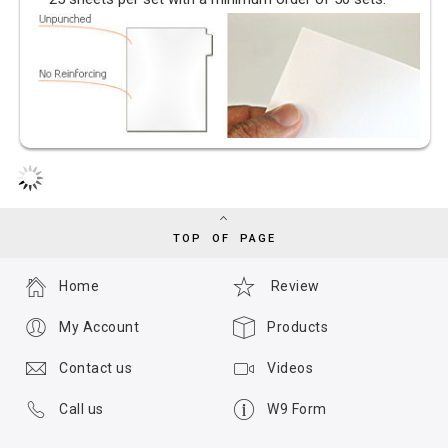
TOP OF PAGE
Home
Review
My Account
Products
Contact us
Videos
Call us
W9 Form