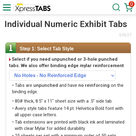
0
Individual Numeric Exhibit Tabs
69637
Step 1: Select Tab Style
Select if you need unpunched or 3-hole punched
tabs. We also offer binding edge mylar reinforcement
• Tabs are
unpunched
and have
no reinforcing
on the
binding edge.
• 80# thick, 8.5" x 11" sheet size with a .5" side tab.
• Avery style tabs feature 14 pt. Helvetica Bold font with
all upper case letters.
• Tab extensions are printed with black ink and laminated
with clear Mylar for added durability.
• 25 sheets per set with a minimum order of 50 sets.